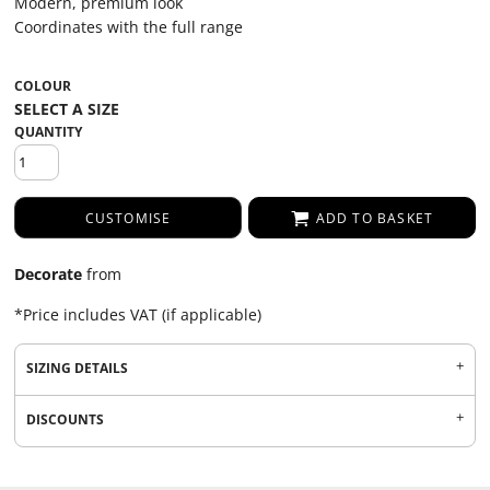
Modern, premium look
Coordinates with the full range
COLOUR
QUANTITY
CUSTOMISE
ADD TO BASKET
Decorate
from
*
Price includes VAT (if applicable)
SIZING DETAILS
DISCOUNTS