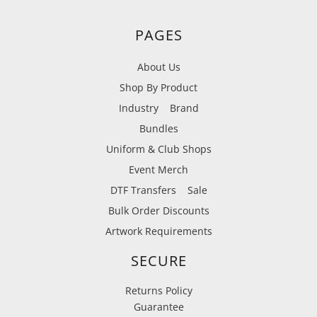
PAGES
About Us
Shop By Product
Industry
Brand
Bundles
Uniform & Club Shops
Event Merch
DTF Transfers
Sale
Bulk Order Discounts
Artwork Requirements
SECURE
Returns Policy
Guarantee