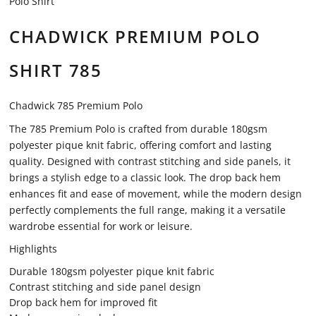
Polo Shirt
CHADWICK PREMIUM POLO
SHIRT 785
Chadwick 785 Premium Polo
The 785 Premium Polo is crafted from durable 180gsm
polyester pique knit fabric, offering comfort and lasting
quality. Designed with contrast stitching and side panels, it
brings a stylish edge to a classic look. The drop back hem
enhances fit and ease of movement, while the modern design
perfectly complements the full range, making it a versatile
wardrobe essential for work or leisure.
Highlights
Durable 180gsm polyester pique knit fabric
Contrast stitching and side panel design
Drop back hem for improved fit