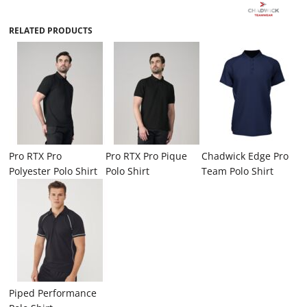
RELATED PRODUCTS
Pro RTX Pro
Pro RTX Pro Pique
Chadwick Edge Pro
Polyester Polo Shirt
Polo Shirt
Team Polo Shirt
Piped Performance