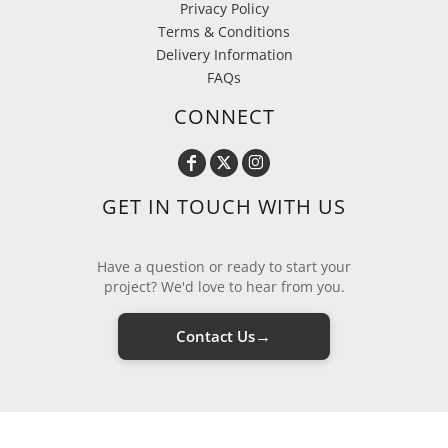
Privacy Policy
Terms & Conditions
Delivery Information
FAQs
CONNECT
GET IN TOUCH WITH US
Have a question or ready to start your
project? We'd love to hear from you.
→
Contact Us