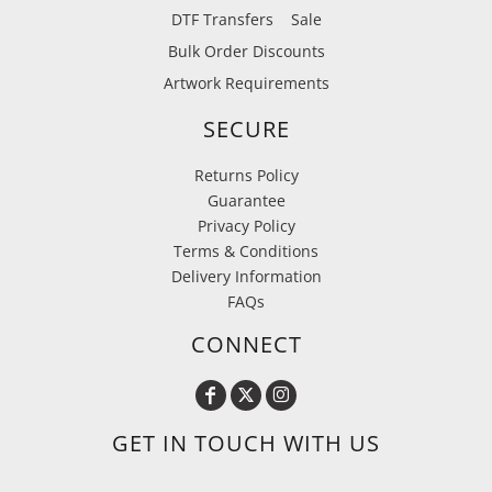
DTF Transfers
Sale
Bulk Order Discounts
Artwork Requirements
SECURE
Returns Policy
Guarantee
Privacy Policy
Terms & Conditions
Delivery Information
FAQs
CONNECT
GET IN TOUCH WITH US