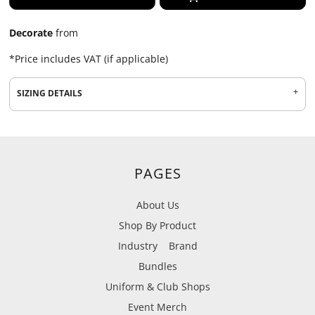
Decorate
from
*
Price includes VAT (if applicable)
SIZING DETAILS
PAGES
About Us
Shop By Product
Industry
Brand
Bundles
Uniform & Club Shops
Event Merch