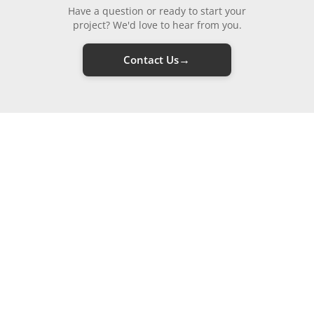
Have a question or ready to start your
project? We'd love to hear from you.
→
Contact Us