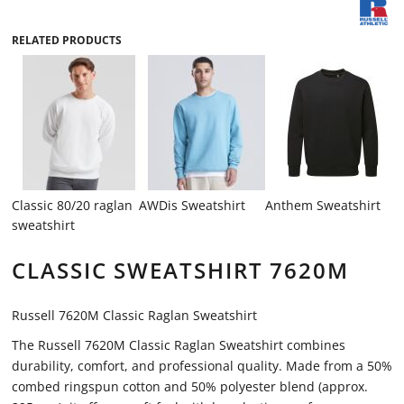
RELATED PRODUCTS
Classic 80/20 raglan
AWDis Sweatshirt
Anthem Sweatshirt
sweatshirt
CLASSIC SWEATSHIRT 7620M
Russell 7620M Classic Raglan Sweatshirt
The Russell 7620M Classic Raglan Sweatshirt combines
durability, comfort, and professional quality. Made from a 50%
combed ringspun cotton and 50% polyester blend (approx.