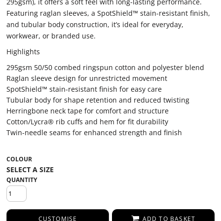
295gsm), it offers a soft feel with long-lasting performance.
Featuring raglan sleeves, a SpotShield™ stain-resistant finish,
and tubular body construction, it’s ideal for everyday,
workwear, or branded use.
Highlights
295gsm 50/50 combed ringspun cotton and polyester blend
Raglan sleeve design for unrestricted movement
SpotShield™ stain-resistant finish for easy care
Tubular body for shape retention and reduced twisting
Herringbone neck tape for comfort and structure
Cotton/Lycra® rib cuffs and hem for fit durability
Twin-needle seams for enhanced strength and finish
COLOUR
QUANTITY
CUSTOMISE
ADD TO BASKET