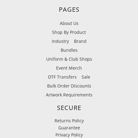
PAGES
About Us
Shop By Product
Industry
Brand
Bundles
Uniform & Club Shops
Event Merch
DTF Transfers
Sale
Bulk Order Discounts
Artwork Requirements
SECURE
Returns Policy
Guarantee
Privacy Policy