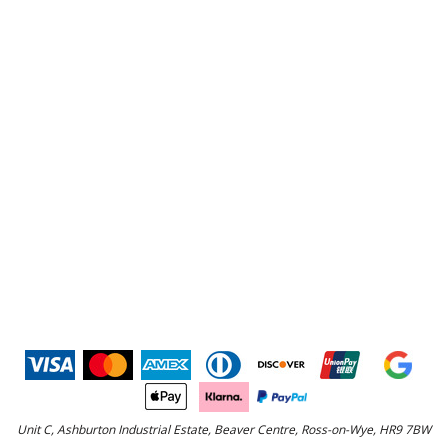
Unit C, Ashburton Industrial Estate, Beaver Centre, Ross-on-Wye, HR9 7BW