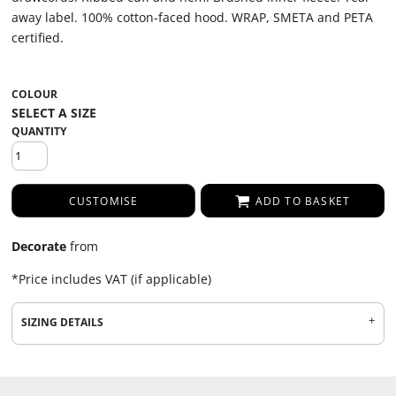
away label. 100% cotton-faced hood. WRAP, SMETA and PETA
certified.
COLOUR
QUANTITY
CUSTOMISE
ADD TO BASKET
Decorate
from
*
Price includes VAT (if applicable)
SIZING DETAILS