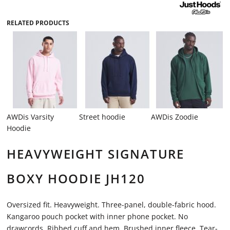
RELATED PRODUCTS
AWDis Varsity
Street hoodie
AWDis Zoodie
Hoodie
HEAVYWEIGHT SIGNATURE
BOXY HOODIE JH120
Oversized fit. Heavyweight. Three-panel, double-fabric hood.
Kangaroo pouch pocket with inner phone pocket. No
drawcords. Ribbed cuff and hem. Brushed inner fleece. Tear-