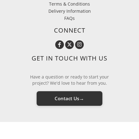
Terms & Conditions
Delivery Information
FAQs
CONNECT
GET IN TOUCH WITH US
Have a question or ready to start your
project? We'd love to hear from you.
→
Contact Us