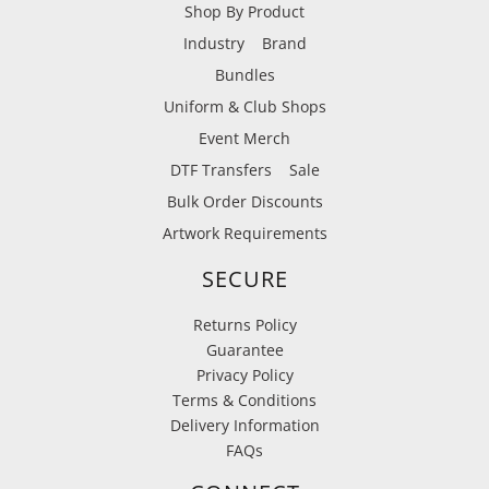
Shop By Product
Industry
Brand
Bundles
Uniform & Club Shops
Event Merch
DTF Transfers
Sale
Bulk Order Discounts
Artwork Requirements
SECURE
Returns Policy
Guarantee
Privacy Policy
Terms & Conditions
Delivery Information
FAQs