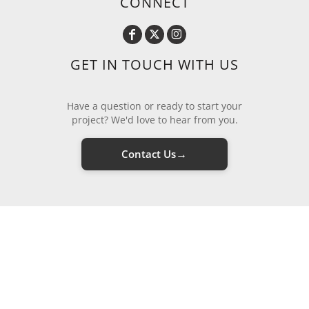
CONNECT
GET IN TOUCH WITH US
Have a question or ready to start your
project? We'd love to hear from you.
→
Contact Us