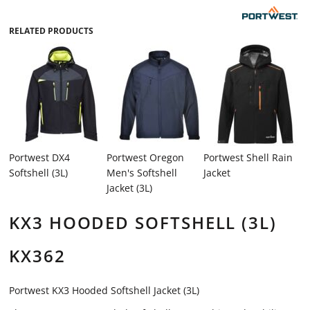
RELATED PRODUCTS
Portwest DX4
Portwest Oregon
Portwest Shell Rain
Softshell (3L)
Men's Softshell
Jacket
Jacket (3L)
KX3 HOODED SOFTSHELL (3L)
KX362
Portwest KX3 Hooded Softshell Jacket (3L)