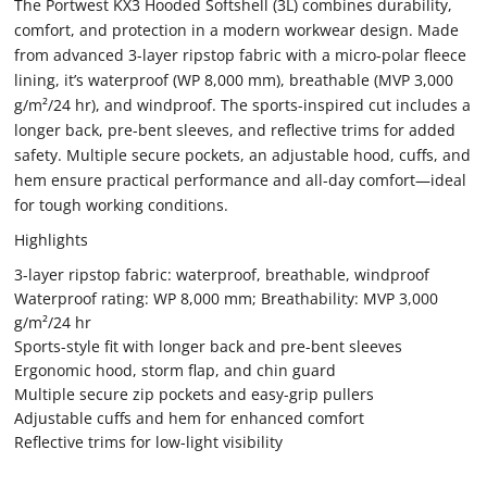
The Portwest KX3 Hooded Softshell (3L) combines durability,
comfort, and protection in a modern workwear design. Made
from advanced 3-layer ripstop fabric with a micro-polar fleece
lining, it’s waterproof (WP 8,000 mm), breathable (MVP 3,000
g/m²/24 hr), and windproof. The sports-inspired cut includes a
longer back, pre-bent sleeves, and reflective trims for added
safety. Multiple secure pockets, an adjustable hood, cuffs, and
hem ensure practical performance and all-day comfort—ideal
for tough working conditions.
Highlights
3-layer ripstop fabric: waterproof, breathable, windproof
Waterproof rating: WP 8,000 mm; Breathability: MVP 3,000
g/m²/24 hr
Sports-style fit with longer back and pre-bent sleeves
Ergonomic hood, storm flap, and chin guard
Multiple secure zip pockets and easy-grip pullers
Adjustable cuffs and hem for enhanced comfort
Reflective trims for low-light visibility