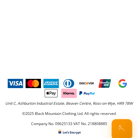
Unit C, Ashburton Industrial Estate, Beaver Centre, Ross-on-Wye, HR9 7BW
©2025 Black Mountain Clothing Ltd. All rights reserved
Company No. 09625133 VAT No. 218808885
🪡