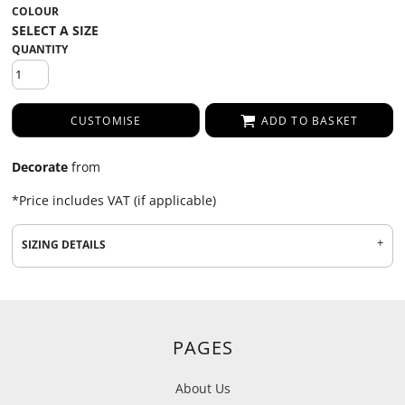
COLOUR
QUANTITY
CUSTOMISE
ADD TO BASKET
Decorate
from
*
Price includes VAT (if applicable)
SIZING DETAILS
PAGES
About Us