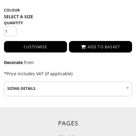
COLOUR
QUANTITY
CUSTOMISE
ADD TO BASKET
Decorate
from
*
Price includes VAT (if applicable)
SIZING DETAILS
PAGES