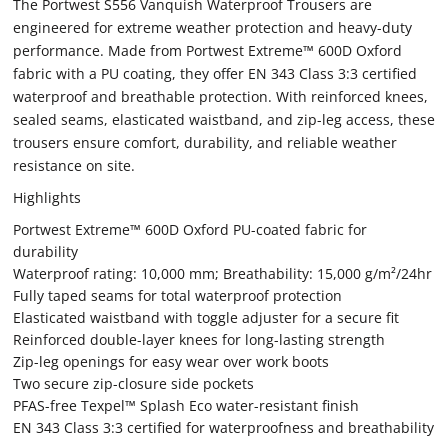
The Portwest S556 Vanquish Waterproof Trousers are
engineered for extreme weather protection and heavy-duty
performance. Made from Portwest Extreme™ 600D Oxford
fabric with a PU coating, they offer EN 343 Class 3:3 certified
waterproof and breathable protection. With reinforced knees,
sealed seams, elasticated waistband, and zip-leg access, these
trousers ensure comfort, durability, and reliable weather
resistance on site.
Highlights
Portwest Extreme™ 600D Oxford PU-coated fabric for
durability
Waterproof rating: 10,000 mm; Breathability: 15,000 g/m²/24hr
Fully taped seams for total waterproof protection
Elasticated waistband with toggle adjuster for a secure fit
Reinforced double-layer knees for long-lasting strength
Zip-leg openings for easy wear over work boots
Two secure zip-closure side pockets
PFAS-free Texpel™ Splash Eco water-resistant finish
EN 343 Class 3:3 certified for waterproofness and breathability