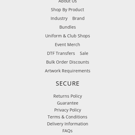
About Us
Shop By Product
Industry
Brand
Bundles
Uniform & Club Shops
Event Merch
DTF Transfers
Sale
Bulk Order Discounts
Artwork Requirements
SECURE
Returns Policy
Guarantee
Privacy Policy
Terms & Conditions
Delivery Information
FAQs