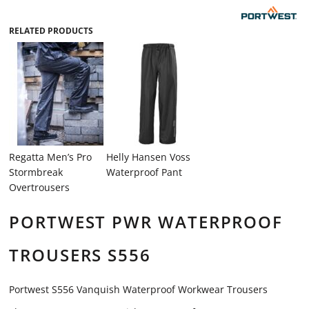
RELATED PRODUCTS
Regatta Men’s Pro
Helly Hansen Voss
Stormbreak
Waterproof Pant
Overtrousers
PORTWEST PWR WATERPROOF
TROUSERS S556
Portwest S556 Vanquish Waterproof Workwear Trousers