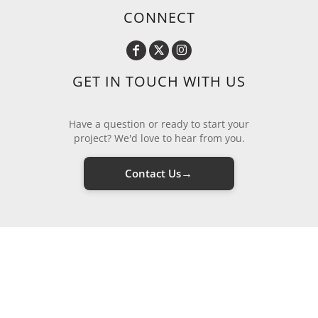
CONNECT
GET IN TOUCH WITH US
Have a question or ready to start your
project? We'd love to hear from you.
→
Contact Us