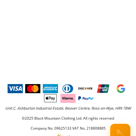
Unit C, Ashburton Industrial Estate, Beaver Centre, Ross-on-Wye, HR9 7BW
©2025 Black Mountain Clothing Ltd. All rights reserved
Company No. 09625133 VAT No. 218808885
🪡