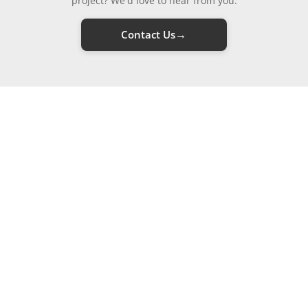
project? We'd love to hear from you.
→
Contact Us