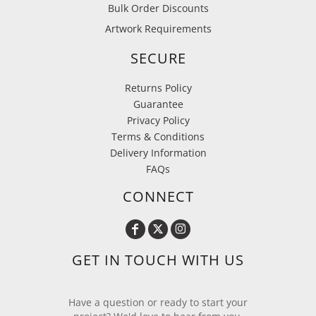
Bulk Order Discounts
Artwork Requirements
SECURE
Returns Policy
Guarantee
Privacy Policy
Terms & Conditions
Delivery Information
FAQs
CONNECT
GET IN TOUCH WITH US
Have a question or ready to start your