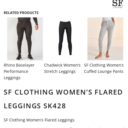
RELATED PRODUCTS
Rhino Baselayer
Chadwick Women’s
SF Clothing Women’s
Performance
Stretch Leggings
Cuffed Lounge Pants
Leggings
SF CLOTHING WOMEN’S FLARED
LEGGINGS SK428
SF Clothing Women’s Flared Leggings