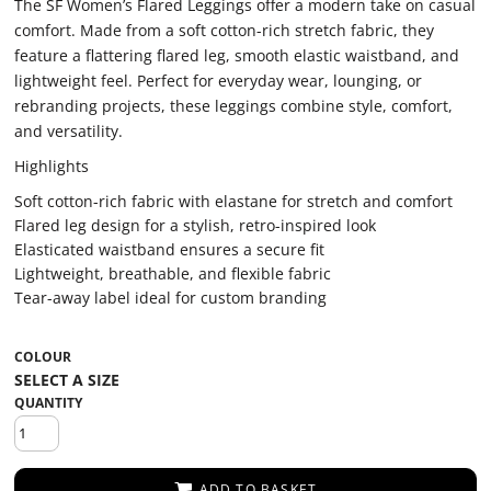
The SF Women’s Flared Leggings offer a modern take on casual
comfort. Made from a soft cotton-rich stretch fabric, they
feature a flattering flared leg, smooth elastic waistband, and
lightweight feel. Perfect for everyday wear, lounging, or
rebranding projects, these leggings combine style, comfort,
and versatility.
Highlights
Soft cotton-rich fabric with elastane for stretch and comfort
Flared leg design for a stylish, retro-inspired look
Elasticated waistband ensures a secure fit
Lightweight, breathable, and flexible fabric
Tear-away label ideal for custom branding
COLOUR
QUANTITY
ADD TO BASKET