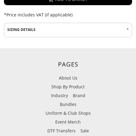
*
Price includes VAT (if applicable)
SIZING DETAILS
PAGES
About Us
Shop By Product
Industry
Brand
Bundles
Uniform & Club Shops
Event Merch
DTF Transfers
Sale