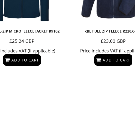
L-ZIP MICROFLEECE JACKET
K9102
RBL FULL ZIP FLEECE
R220X
£25.24
GBP
£23.00
GBP
 includes VAT (if applicable)
Price includes VAT (if appli
ADD TO CART
ADD TO CART