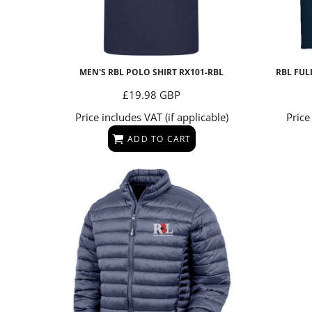
MEN'S RBL POLO SHIRT
RX101-RBL
RBL FUL
£19.98
GBP
Price includes VAT (if applicable)
Price
ADD TO CART