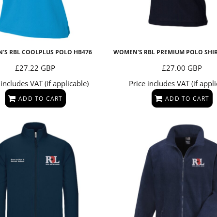
'S RBL COOLPLUS POLO
HB476
WOMEN'S RBL PREMIUM POLO SHI
£27.22
GBP
£27.00
GBP
 includes VAT (if applicable)
Price includes VAT (if appli
ADD TO CART
ADD TO CART