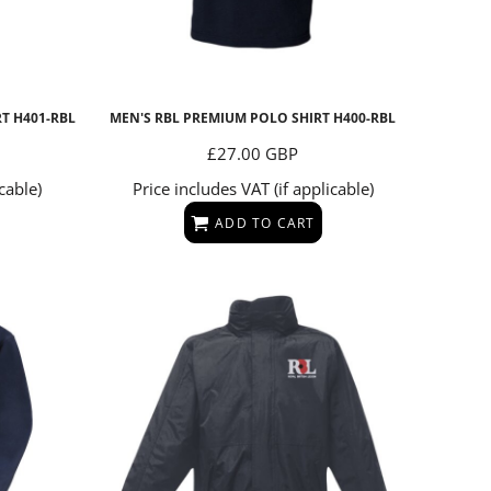
RT
H401-RBL
MEN'S RBL PREMIUM POLO SHIRT
H400-RBL
£27.00
GBP
cable)
Price includes VAT (if applicable)
ADD TO CART