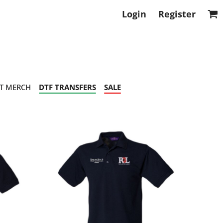
Login
Register
T MERCH
DTF TRANSFERS
SALE