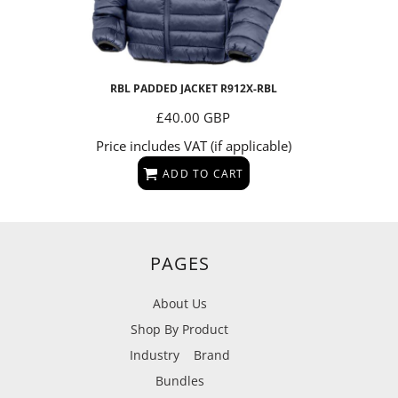
RBL PADDED JACKET
R912X-RBL
£40.00
GBP
Price includes VAT (if applicable)
ADD TO CART
PAGES
About Us
Shop By Product
Industry
Brand
Bundles