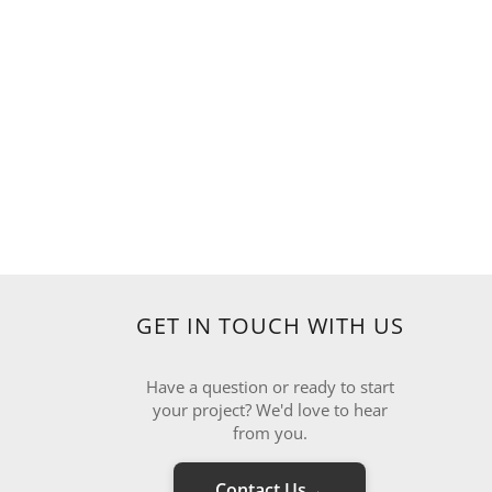
GET IN TOUCH WITH US
Have a question or ready to start
your project? We'd love to hear
from you.
Contact Us
→