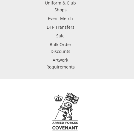
Uniform & Club
Shops
Event Merch
DTF Transfers
Sale
Bulk Order
Discounts
Artwork
Requirements