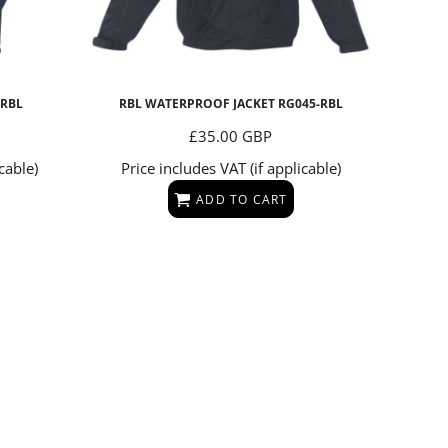
-RBL
RBL WATERPROOF JACKET
RG045-RBL
£35.00
GBP
cable)
Price includes VAT (if applicable)
ADD TO CART