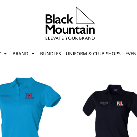
offers
while stocks last!
Now On
VIEW SALE
p to
50%
on selected
Y
BRAND
BUNDLES
UNIFORM & CLUB SHOPS
EVEN
ile stocks last.