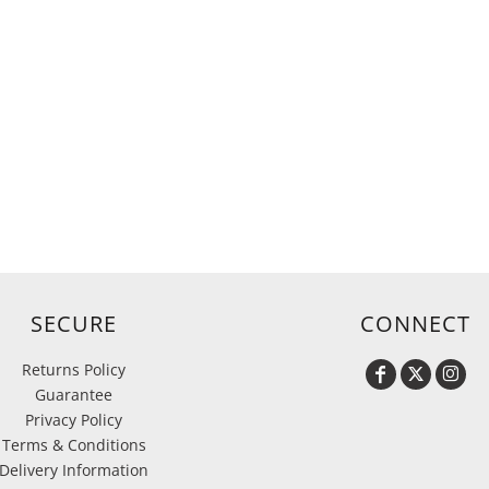
SECURE
CONNECT
Returns Policy
Guarantee
Privacy Policy
Terms & Conditions
Delivery Information