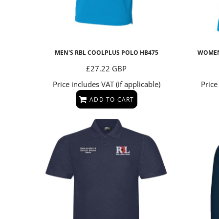
Under Armour
CAPS & BEANIES
STORMTECH
Uneek
GLOVES
TEEJAYS
UNDER ARMOUR
SCARVES
MEN'S RBL COOLPLUS POLO
HB475
WOMEN
UNEEK
BEARS
£27.22
GBP
MUGS & BOTTLES
Price includes VAT (if applicable)
Price
ADD TO CART