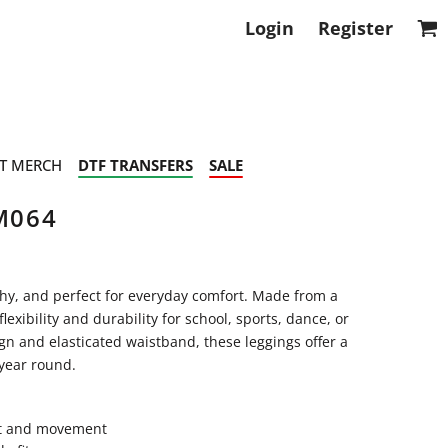
Login
Register
T MERCH
DTF TRANSFERS
SALE
M064
chy, and perfect for everyday comfort. Made from a
lexibility and durability for school, sports, dance, or
ign and elasticated waistband, these leggings offer a
 year round.
ort and movement