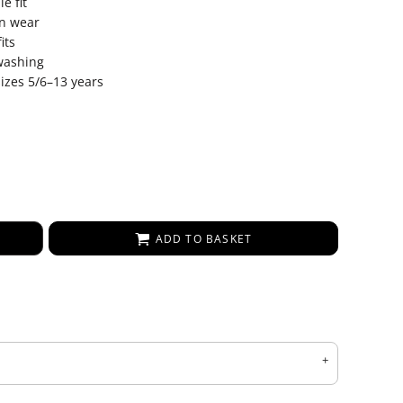
e fit
on wear
its
 washing
sizes 5/6–13 years
ADD TO BASKET