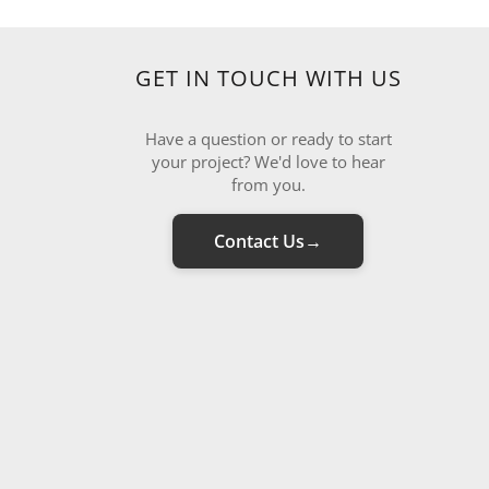
GET IN TOUCH WITH US
Have a question or ready to start
your project? We'd love to hear
from you.
Contact Us
→