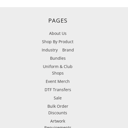
PAGES
About Us
Shop By Product
Industry
Brand
Bundles
Uniform & Club
Shops
Event Merch
DTF Transfers
Sale
Bulk Order
Discounts
Artwork
Requirements