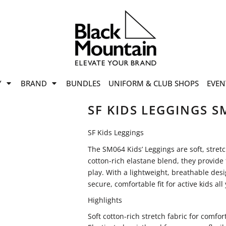
offers
while stocks last!
Now On
VIEW SALE
p to
50%
on selected
Y
BRAND
BUNDLES
UNIFORM & CLUB SHOPS
EVEN
ile stocks last.
SF KIDS LEGGINGS S
SF Kids Leggings
The SM064 Kids’ Leggings are soft, stret
cotton-rich elastane blend, they provide f
play. With a lightweight, breathable des
secure, comfortable fit for active kids all
Highlights
Soft cotton-rich stretch fabric for comf