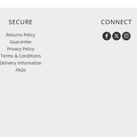
SECURE
CONNECT
Returns Policy
Guarantee
Privacy Policy
Terms & Conditions
Delivery Information
FAQs