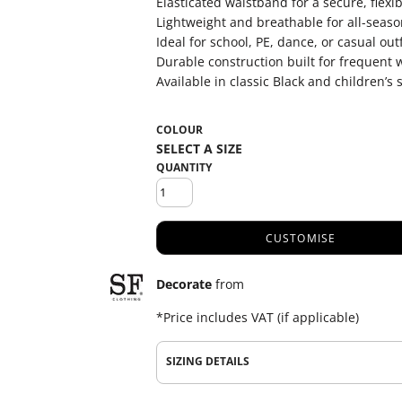
Elasticated waistband for a secure, flexibl
Lightweight and breathable for all-seas
Ideal for school, PE, dance, or casual outf
Durable construction built for frequent
Available in classic Black and children’s 
COLOUR
QUANTITY
CUSTOMISE
Decorate
from
*
Price includes VAT (if applicable)
SIZING DETAILS