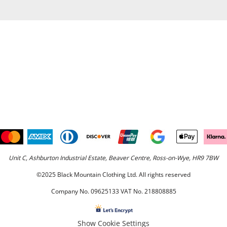
Unit C, Ashburton Industrial Estate, Beaver Centre, Ross-on-Wye, HR9 7BW
©2025 Black Mountain Clothing Ltd. All rights reserved
Company No. 09625133 VAT No. 218808885
Show Cookie Settings