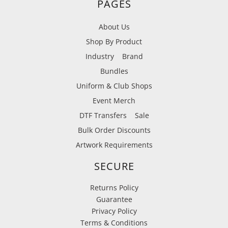
PAGES
About Us
Shop By Product
Industry
Brand
Bundles
Uniform & Club Shops
Event Merch
DTF Transfers
Sale
Bulk Order Discounts
Artwork Requirements
SECURE
Returns Policy
Guarantee
Privacy Policy
Terms & Conditions