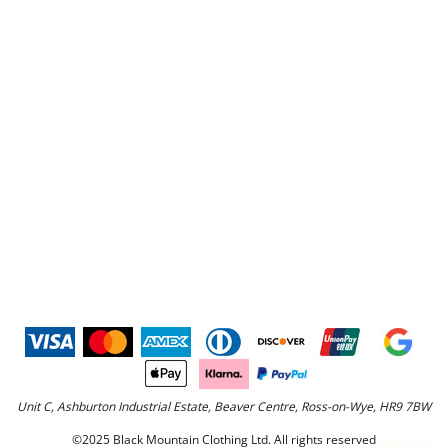
Unit C, Ashburton Industrial Estate, Beaver Centre, Ross-on-Wye, HR9 7BW
©2025 Black Mountain Clothing Ltd. All rights reserved