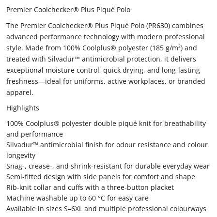
Premier Coolchecker® Plus Piqué Polo
The Premier Coolchecker® Plus Piqué Polo (PR630) combines
advanced performance technology with modern professional
style. Made from 100% Coolplus® polyester (185 g/m²) and
treated with Silvadur™ antimicrobial protection, it delivers
exceptional moisture control, quick drying, and long-lasting
freshness—ideal for uniforms, active workplaces, or branded
apparel.
Highlights
100% Coolplus® polyester double piqué knit for breathability
and performance
Silvadur™ antimicrobial finish for odour resistance and colour
longevity
Snag-, crease-, and shrink-resistant for durable everyday wear
Semi-fitted design with side panels for comfort and shape
Rib-knit collar and cuffs with a three-button placket
Machine washable up to 60 °C for easy care
Available in sizes S–6XL and multiple professional colourways