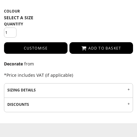
COLOUR
QUANTITY
CUSTOMISE
ADD TO BASKET
Decorate
from
*
Price includes VAT (if applicable)
SIZING DETAILS
DISCOUNTS