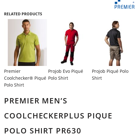
RELATED PRODUCTS
Premier
Projob Evo Piqué
Projob Piqué Polo
Coolchecker® Piqué
Polo Shirt
Shirt
Polo Shirt
PREMIER MEN’S
COOLCHECKERPLUS PIQUE
POLO SHIRT PR630