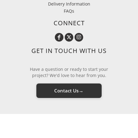
Delivery Information
FAQs
CONNECT
GET IN TOUCH WITH US
Have a question or ready to start your
project? We'd love to hear from you.
→
Contact Us