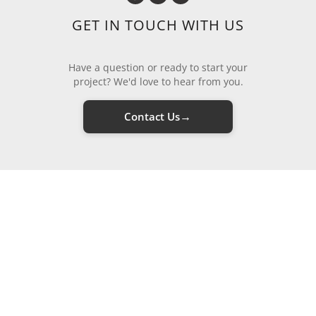
GET IN TOUCH WITH US
Have a question or ready to start your
project? We'd love to hear from you.
→
Contact Us