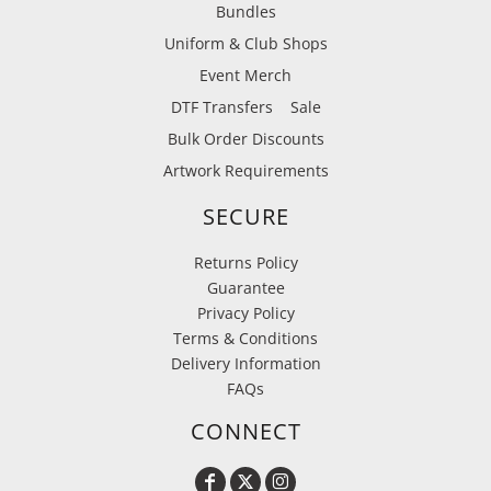
Bundles
Uniform & Club Shops
Event Merch
DTF Transfers
Sale
Bulk Order Discounts
Artwork Requirements
SECURE
Returns Policy
Guarantee
Privacy Policy
Terms & Conditions
Delivery Information
FAQs
CONNECT