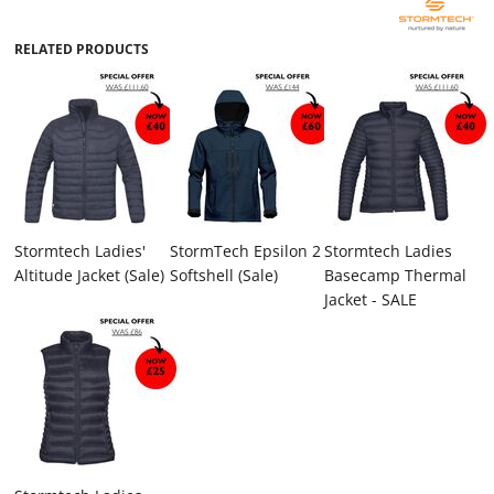
RELATED PRODUCTS
Stormtech Ladies'
StormTech Epsilon 2
Stormtech Ladies
Altitude Jacket (Sale)
Softshell (Sale)
Basecamp Thermal
Jacket - SALE