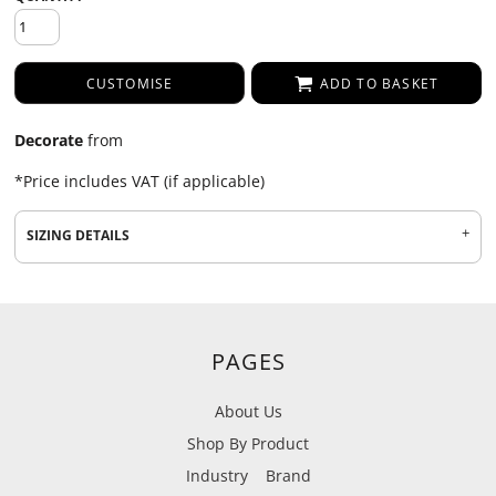
CUSTOMISE
ADD TO BASKET
Decorate
from
*
Price includes VAT (if applicable)
SIZING DETAILS
PAGES
About Us
Shop By Product
Industry
Brand