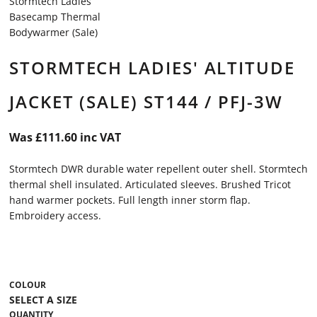
Stormtech Ladies
Basecamp Thermal
Bodywarmer (Sale)
STORMTECH LADIES' ALTITUDE
JACKET (SALE) ST144 / PFJ-3W
Was £111.60 inc VAT
Stormtech DWR durable water repellent outer shell. Stormtech
thermal shell insulated. Articulated sleeves. Brushed Tricot
hand warmer pockets. Full length inner storm flap.
Embroidery access.
COLOUR
QUANTITY