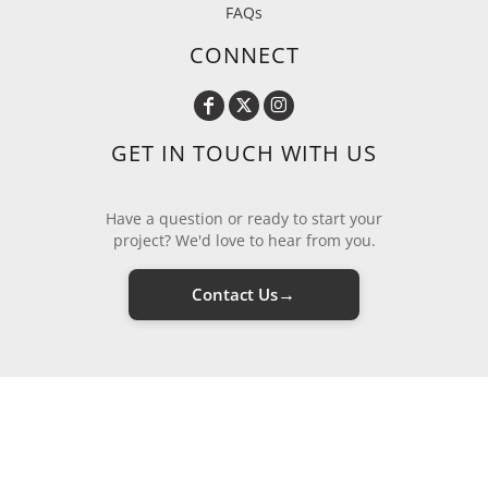
FAQs
CONNECT
GET IN TOUCH WITH US
Have a question or ready to start your
project? We'd love to hear from you.
→
Contact Us