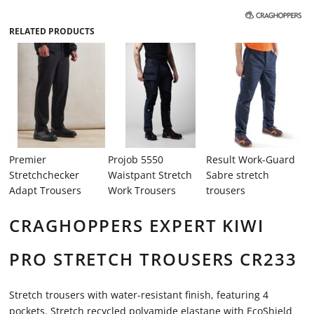
RELATED PRODUCTS
Premier
Projob 5550
Result Work-Guard
Stretchchecker
Waistpant Stretch
Sabre stretch
Adapt Trousers
Work Trousers
trousers
CRAGHOPPERS EXPERT KIWI
PRO STRETCH TROUSERS CR233
Stretch trousers with water-resistant finish, featuring 4
pockets. Stretch recycled polyamide elastane with EcoShield