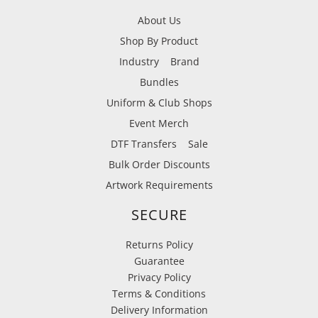
About Us
Shop By Product
Industry
Brand
Bundles
Uniform & Club Shops
Event Merch
DTF Transfers
Sale
Bulk Order Discounts
Artwork Requirements
SECURE
Returns Policy
Guarantee
Privacy Policy
Terms & Conditions
Delivery Information