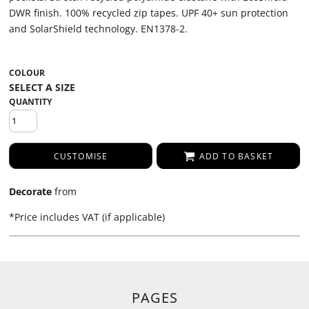
DWR finish. 100% recycled zip tapes. UPF 40+ sun protection
and SolarShield technology. EN1378-2.
COLOUR
QUANTITY
CUSTOMISE
ADD TO BASKET
Decorate
from
*
Price includes VAT (if applicable)
PAGES