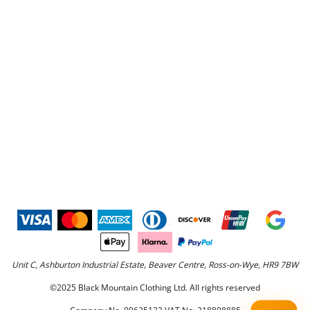
Unit C, Ashburton Industrial Estate, Beaver Centre, Ross-on-Wye, HR9 7BW
©2025 Black Mountain Clothing Ltd. All rights reserved