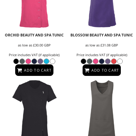
ORCHID BEAUTY AND SPA TUNIC
BLOSSOM BEAUTY AND SPA TUNIC
as low as
£30.00
GBP
as low as
£31.08
GBP
Price includes VAT (if applicable)
Price includes VAT (if applicable)
ADD TO CART
ADD TO CART