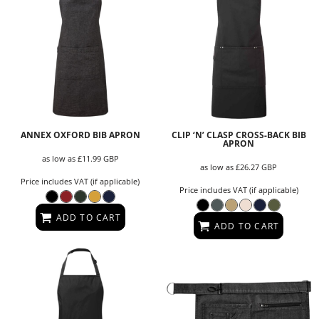
ANNEX OXFORD BIB APRON
CLIP ‘N’ CLASP CROSS-BACK BIB
APRON
as low as
£11.99
GBP
as low as
£26.27
GBP
Price includes VAT (if applicable)
Price includes VAT (if applicable)
ADD TO CART
ADD TO CART