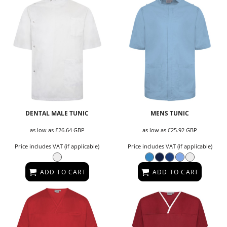
DENTAL MALE TUNIC
MENS TUNIC
as low as
£26.64
GBP
as low as
£25.92
GBP
Price includes VAT (if applicable)
Price includes VAT (if applicable)
ADD TO CART
ADD TO CART