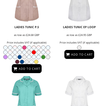
LADIES TUNIC P.S
LADIES TUNIC EP LOOP
as low as
£24.68
GBP
as low as
£24.95
GBP
Price includes VAT (if applicable)
Price includes VAT (if applicable)
ADD TO CART
ADD TO CART