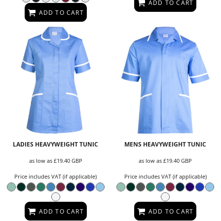
ADD TO CART
ADD TO CART
LADIES HEAVYWEIGHT TUNIC
MENS HEAVYWEIGHT TUNIC
as low as
£19.40
GBP
as low as
£19.40
GBP
Price includes VAT (if applicable)
Price includes VAT (if applicable)
ADD TO CART
ADD TO CART