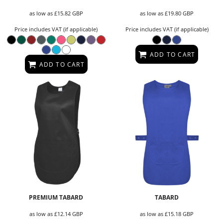
as low as
£15.82
GBP
as low as
£19.80
GBP
Price includes VAT (if applicable)
Price includes VAT (if applicable)
ADD TO CART
ADD TO CART
PREMIUM TABARD
TABARD
as low as
£12.14
GBP
as low as
£15.18
GBP