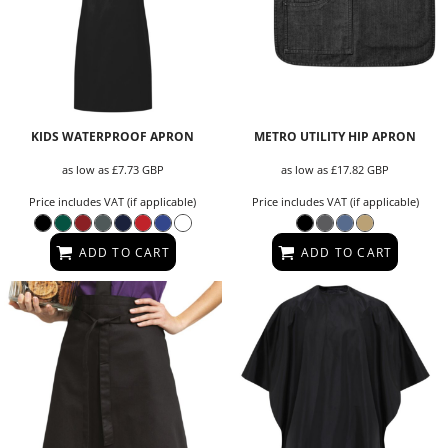
KIDS WATERPROOF APRON
METRO UTILITY HIP APRON
as low as
£7.73
GBP
as low as
£17.82
GBP
Price includes VAT (if applicable)
Price includes VAT (if applicable)
ADD TO CART
ADD TO CART