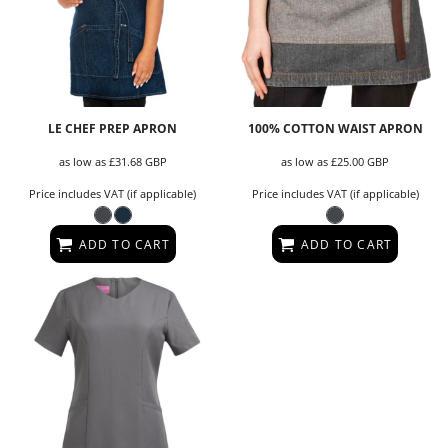
LE CHEF PREP APRON
100% COTTON WAIST APRON
as low as
£31.68
GBP
as low as
£25.00
GBP
Price includes VAT (if applicable)
Price includes VAT (if applicable)
ADD TO CART
ADD TO CART