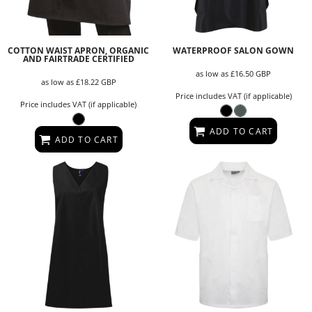
COTTON WAIST APRON, ORGANIC
WATERPROOF SALON GOWN
AND FAIRTRADE CERTIFIED
as low as
£16.50
GBP
as low as
£18.22
GBP
Price includes VAT (if applicable)
Price includes VAT (if applicable)
ADD TO CART
ADD TO CART