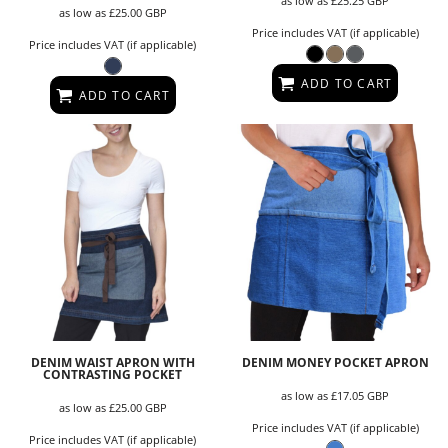
as low as
£25.25
GBP
as low as
£25.00
GBP
Price includes VAT (if applicable)
Price includes VAT (if applicable)
ADD TO CART
ADD TO CART
DENIM WAIST APRON WITH
DENIM MONEY POCKET APRON
CONTRASTING POCKET
as low as
£17.05
GBP
as low as
£25.00
GBP
Price includes VAT (if applicable)
Price includes VAT (if applicable)