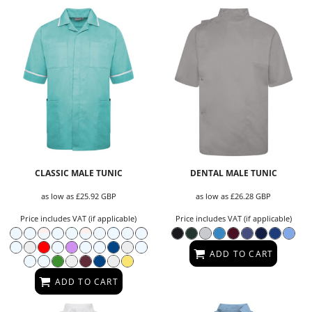
CLASSIC MALE TUNIC
DENTAL MALE TUNIC
as low as
£25.92
GBP
as low as
£26.28
GBP
Price includes VAT (if applicable)
Price includes VAT (if applicable)
ADD TO CART
ADD TO CART