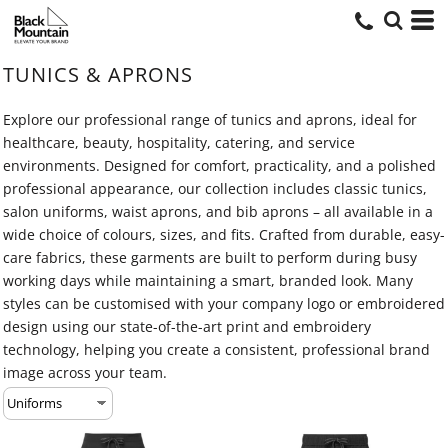
TUNICS & APRONS
Explore our professional range of tunics and aprons, ideal for
healthcare, beauty, hospitality, catering, and service
environments. Designed for comfort, practicality, and a polished
professional appearance, our collection includes classic tunics,
salon uniforms, waist aprons, and bib aprons – all available in a
wide choice of colours, sizes, and fits. Crafted from durable, easy-
care fabrics, these garments are built to perform during busy
working days while maintaining a smart, branded look. Many
styles can be customised with your company logo or embroidered
design using our state-of-the-art print and embroidery
technology, helping you create a consistent, professional brand
image across your team.