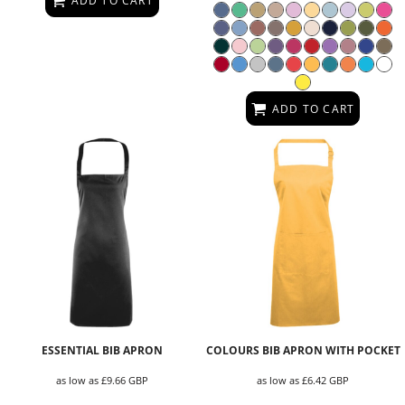
ADD TO CART
ADD TO CART
ESSENTIAL BIB APRON
COLOURS BIB APRON WITH POCKET
as low as
£9.66
GBP
as low as
£6.42
GBP