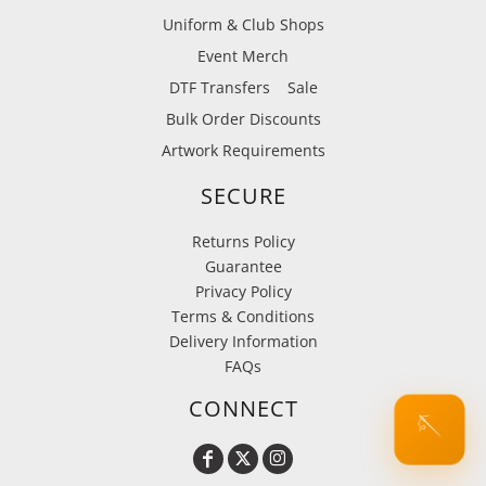
Uniform & Club Shops
Event Merch
DTF Transfers
Sale
Bulk Order Discounts
Artwork Requirements
SECURE
Returns Policy
Guarantee
Privacy Policy
Terms & Conditions
Delivery Information
FAQs
CONNECT
🪡