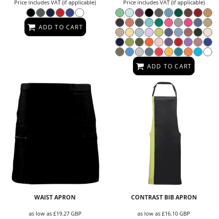
Price includes VAT (if applicable)
Price includes VAT (if applicable)
ADD TO CART
ADD TO CART
WAIST APRON
CONTRAST BIB APRON
as low as
£19.27
GBP
as low as
£16.10
GBP