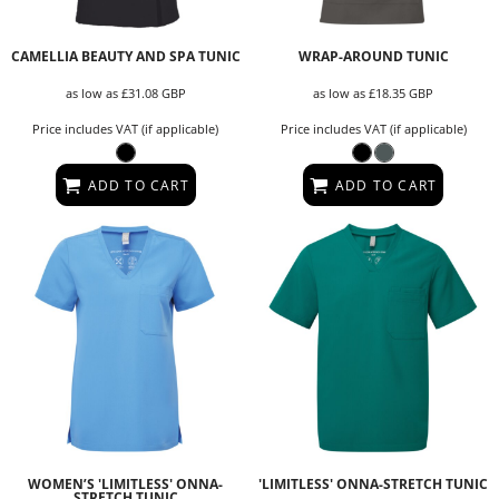
CAMELLIA BEAUTY AND SPA TUNIC
WRAP-AROUND TUNIC
as low as
£31.08
GBP
as low as
£18.35
GBP
Price includes VAT (if applicable)
Price includes VAT (if applicable)
ADD TO CART
ADD TO CART
WOMEN’S 'LIMITLESS' ONNA-
'LIMITLESS' ONNA-STRETCH TUNIC
STRETCH TUNIC