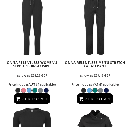
ONNA RELENTLESS WOMEN’S
ONNA RELENTLESS MEN’S STRETCH
STRETCH CARGO PANT
CARGO PANT
as low as
£38.28
GBP
as low as
£39.48
GBP
Price includes VAT (if applicable)
Price includes VAT (if applicable)
ADD TO CART
ADD TO CART