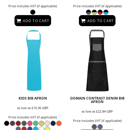
Price includes VAT (if applicable)
Price includes VAT (if applicable)
ADD TO CART
ADD TO CART
KIDS BIB APRON
DOMAIN CONTRAST DENIM BIB
APRON
as low as
£10.36
GBP
as low as
£22.84
GBP
Price includes VAT (if applicable)
Price includes VAT (if applicable)