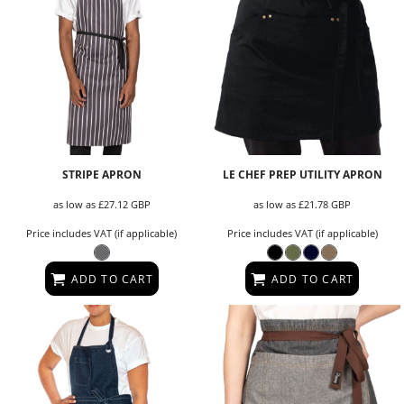
STRIPE APRON
LE CHEF PREP UTILITY APRON
as low as
£27.12
GBP
as low as
£21.78
GBP
Price includes VAT (if applicable)
Price includes VAT (if applicable)
ADD TO CART
ADD TO CART