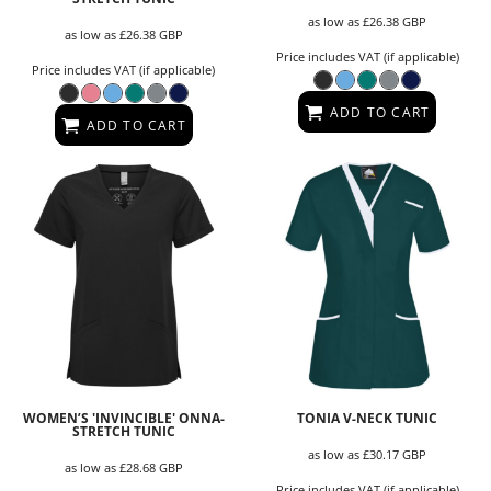
as low as
£26.38
GBP
as low as
£26.38
GBP
Price includes VAT (if applicable)
Price includes VAT (if applicable)
ADD TO CART
ADD TO CART
WOMEN’S 'INVINCIBLE' ONNA-
TONIA V-NECK TUNIC
STRETCH TUNIC
as low as
£30.17
GBP
as low as
£28.68
GBP
Price includes VAT (if applicable)