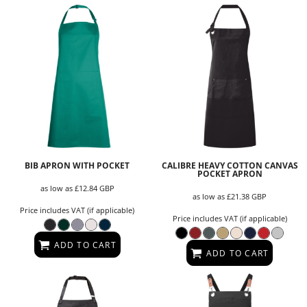
BIB APRON WITH POCKET
CALIBRE HEAVY COTTON CANVAS
POCKET APRON
as low as
£12.84
GBP
as low as
£21.38
GBP
Price includes VAT (if applicable)
Price includes VAT (if applicable)
ADD TO CART
ADD TO CART