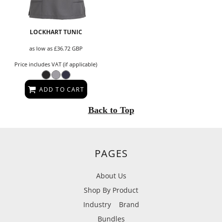
LOCKHART TUNIC
as low as
£36.72
GBP
Price includes VAT (if applicable)
ADD TO CART
Back to Top
PAGES
About Us
Shop By Product
Industry
Brand
Bundles