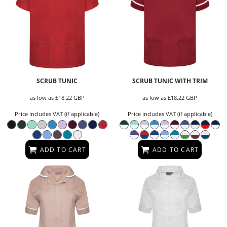
SCRUB TUNIC
SCRUB TUNIC WITH TRIM
as low as
£18.22
GBP
as low as
£18.22
GBP
Price includes VAT (if applicable)
Price includes VAT (if applicable)
ADD TO CART
ADD TO CART