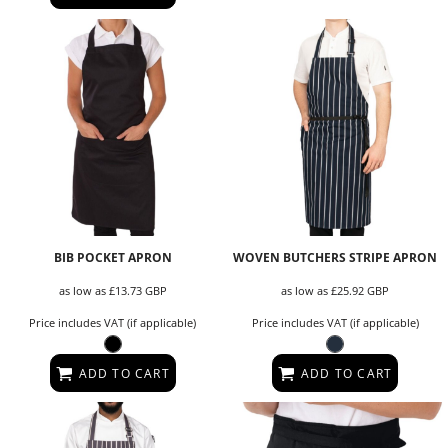
BIB POCKET APRON
WOVEN BUTCHERS STRIPE APRON
as low as
£13.73
GBP
as low as
£25.92
GBP
Price includes VAT (if applicable)
Price includes VAT (if applicable)
ADD TO CART
ADD TO CART