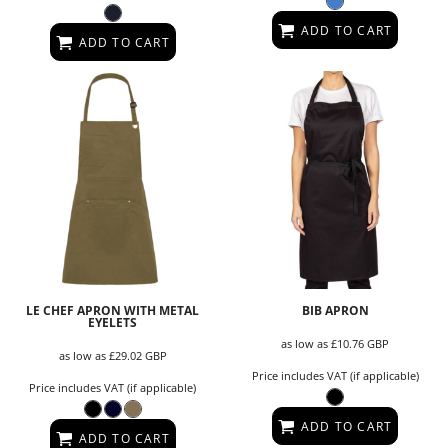
ADD TO CART
ADD TO CART
LE CHEF APRON WITH METAL
BIB APRON
EYELETS
as low as
£10.76
GBP
as low as
£29.02
GBP
Price includes VAT (if applicable)
Price includes VAT (if applicable)
ADD TO CART
ADD TO CART