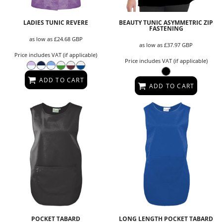
LADIES TUNIC REVERE
BEAUTY TUNIC ASYMMETRIC ZIP
FASTENING
as low as
£24.68
GBP
as low as
£37.97
GBP
Price includes VAT (if applicable)
Price includes VAT (if applicable)
ADD TO CART
ADD TO CART
POCKET TABARD
LONG LENGTH POCKET TABARD