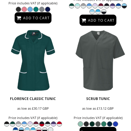
Price includes VAT (if applicable)
ADD TO CART
ADD TO CART
FLORENCE CLASSIC TUNIC
SCRUB TUNIC
as low as
£30.17
GBP
as low as
£13.12
GBP
Price includes VAT (if applicable)
Price includes VAT (if applicable)