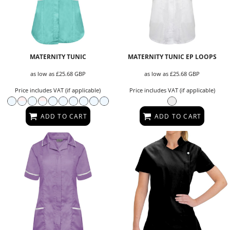
MATERNITY TUNIC
MATERNITY TUNIC EP LOOPS
as low as
£25.68
GBP
as low as
£25.68
GBP
Price includes VAT (if applicable)
Price includes VAT (if applicable)
ADD TO CART
ADD TO CART