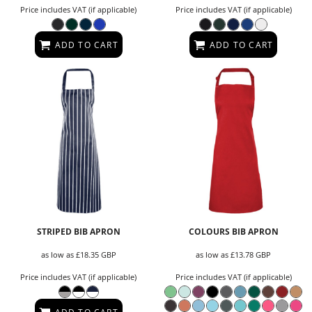
Price includes VAT (if applicable)
Price includes VAT (if applicable)
ADD TO CART
ADD TO CART
STRIPED BIB APRON
COLOURS BIB APRON
as low as
£18.35
GBP
as low as
£13.78
GBP
Price includes VAT (if applicable)
Price includes VAT (if applicable)