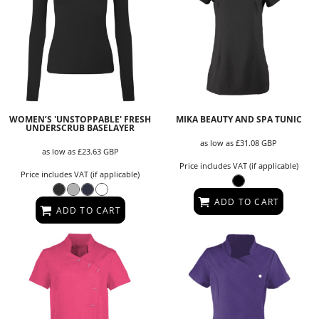
WOMEN’S 'UNSTOPPABLE' FRESH
MIKA BEAUTY AND SPA TUNIC
UNDERSCRUB BASELAYER
as low as
£31.08
GBP
as low as
£23.63
GBP
Price includes VAT (if applicable)
Price includes VAT (if applicable)
ADD TO CART
ADD TO CART