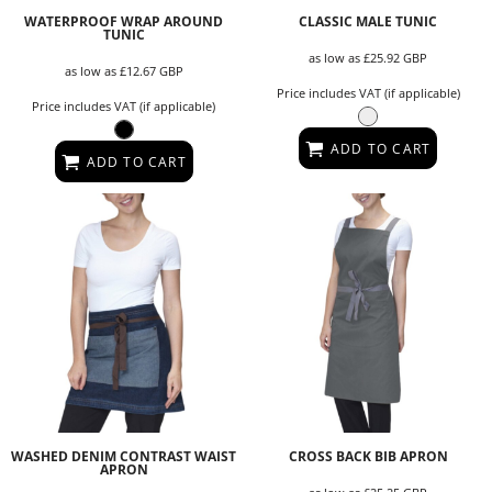
WATERPROOF WRAP AROUND
CLASSIC MALE TUNIC
TUNIC
as low as
£25.92
GBP
as low as
£12.67
GBP
Price includes VAT (if applicable)
Price includes VAT (if applicable)
ADD TO CART
ADD TO CART
WASHED DENIM CONTRAST WAIST
CROSS BACK BIB APRON
APRON