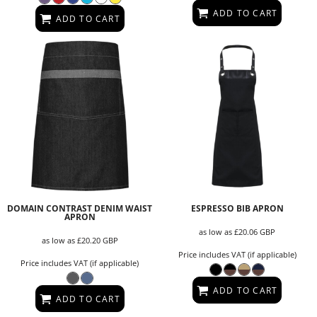
ADD TO CART
ADD TO CART
DOMAIN CONTRAST DENIM WAIST
ESPRESSO BIB APRON
APRON
as low as
£20.06
GBP
as low as
£20.20
GBP
Price includes VAT (if applicable)
Price includes VAT (if applicable)
ADD TO CART
ADD TO CART