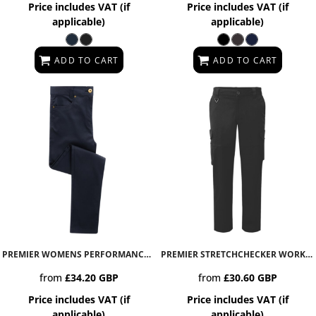
Price includes VAT (if
Price includes VAT (if
applicable)
applicable)
ADD TO CART
ADD TO CART
PREMIER WOMENS PERFORMANCE CHINO JEANS
PR570
PREMIER STRETCHCHECKER WORK CARGO TROUSERS
from
£34.20
GBP
from
£30.60
GBP
Price includes VAT (if
Price includes VAT (if
applicable)
applicable)