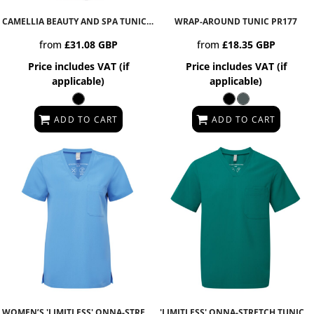
CAMELLIA BEAUTY AND SPA TUNIC
PR686
WRAP-AROUND TUNIC
PR177
from
£31.08
GBP
from
£18.35
GBP
Price includes VAT (if
Price includes VAT (if
applicable)
applicable)
ADD TO CART
ADD TO CART
WOMEN’S 'LIMITLESS' ONNA-STRETCH TUNIC
NN300
'LIMITLESS' ONNA-STRETCH TUNIC
N