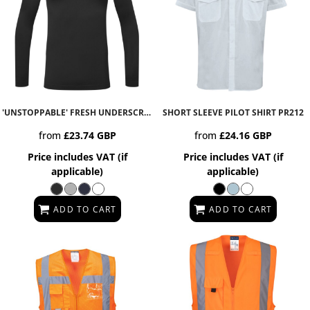
'UNSTOPPABLE' FRESH UNDERSCRUB BASELAYER
SHORT SLEEVE PILOT SHIRT
NN270
PR212
from
£23.74
GBP
from
£24.16
GBP
Price includes VAT (if
Price includes VAT (if
applicable)
applicable)
ADD TO CART
ADD TO CART