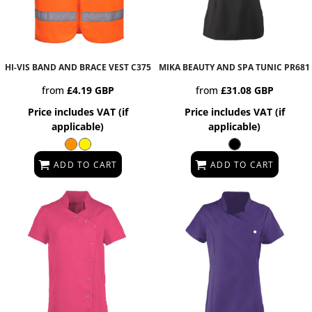
HI-VIS BAND AND BRACE VEST
C375
MIKA BEAUTY AND SPA TUNIC
PR681
from
£4.19
GBP
from
£31.08
GBP
Price includes VAT (if
Price includes VAT (if
applicable)
applicable)
ADD TO CART
ADD TO CART