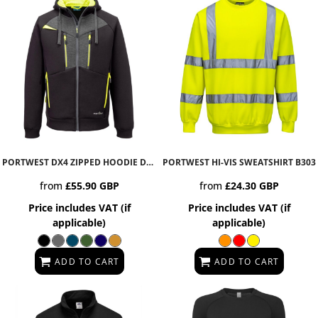
PORTWEST DX4 ZIPPED HOODIE
DX472
PORTWEST HI-VIS SWEATSHIRT
B303
from
£55.90
GBP
from
£24.30
GBP
Price includes VAT (if
Price includes VAT (if
applicable)
applicable)
ADD TO CART
ADD TO CART