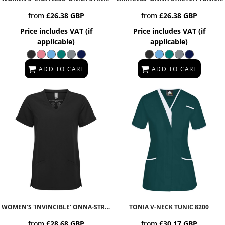
from
£26.38
GBP
from
£26.38
GBP
Price includes VAT (if
Price includes VAT (if
applicable)
applicable)
ADD TO CART
ADD TO CART
WOMEN’S 'INVINCIBLE' ONNA-STRETCH TUNIC
TONIA V-NECK TUNIC
NN310
8200
from
£28.68
GBP
from
£30.17
GBP