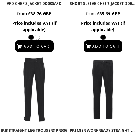
AFD CHEF'S JACKET
DD08SAFD
SHORT SLEEVE CHEF'S JACKET
DD08CS
from
£38.76
GBP
from
£35.69
GBP
Price includes VAT (if
Price includes VAT (if
applicable)
applicable)
ADD TO CART
ADD TO CART
IRIS STRAIGHT LEG TROUSERS
PR536
PREMIER WORKREADY STRAIGHT LEG JEANS