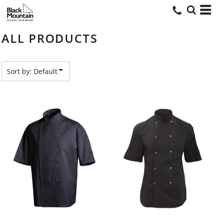
Default
Price: Lowest First
ALL PRODUCTS
Price: Highest First
Date Added
Sort by: Default