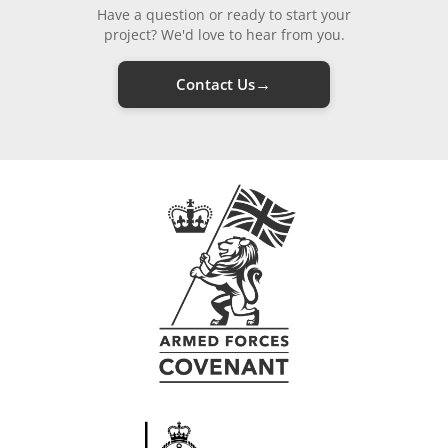
Have a question or ready to start your
project? We'd love to hear from you.
→
Contact Us