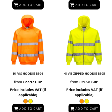
ADD TO CART
ADD TO CART
HI-VIS HOODIE
B304
HI-VIS ZIPPED HOODIE
B305
from
£27.97
GBP
from
£29.58
GBP
Price includes VAT (if
Price includes VAT (if
applicable)
applicable)
ADD TO CART
ADD TO CART