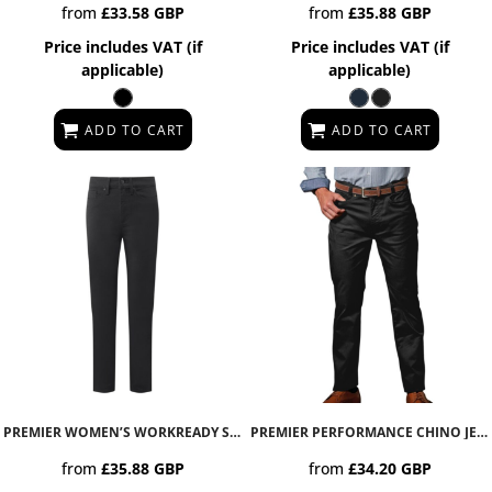
from
£33.58
GBP
from
£35.88
GBP
Price includes VAT (if
Price includes VAT (if
applicable)
applicable)
ADD TO CART
ADD TO CART
PREMIER WOMEN’S WORKREADY STRAIGHT LEG JEANS
PR577
PREMIER PERFORMANCE CHINO JEANS
from
£35.88
GBP
from
£34.20
GBP