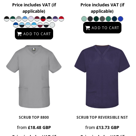
Price includes VAT (if
Price includes VAT (if
applicable)
applicable)
ADD TO CART
ADD TO CART
SCRUB TOP
8800
SCRUB TOP REVERSIBLE
NST
from
£18.48
GBP
from
£13.73
GBP