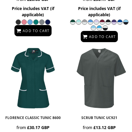
Price includes VAT (if
Price includes VAT (if
applicable)
applicable)
ADD TO CART
ADD TO CART
FLORENCE CLASSIC TUNIC
8600
SCRUB TUNIC
UC921
from
£30.17
GBP
from
£13.12
GBP