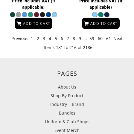
Price includes VAT (if
Price includes VAT (if
applicable)
applicable)
ADD TO CART
ADD TO CART
Previous
1
2
3
4
5
6
7
8
9
...
59
60
61
Next
Items 181 to 216 of 2186
PAGES
About Us
Shop By Product
Industry
Brand
Bundles
Uniform & Club Shops
Event Merch