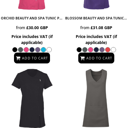
ORCHID BEAUTY AND SPA TUNIC
PR682
BLOSSOM BEAUTY AND SPA TUNIC
P
from
£30.00
GBP
from
£31.08
GBP
Price includes VAT (if
Price includes VAT (if
applicable)
applicable)
ADD TO CART
ADD TO CART