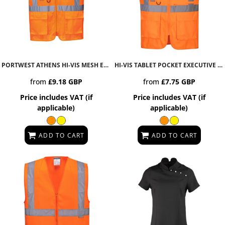
PORTWEST ATHENS HI-VIS MESH EXECUTIVE VEST
C376
HI-VIS TABLET POCKET EXECUTIVE VEST
from
£9.18
GBP
from
£7.75
GBP
Price includes VAT (if
Price includes VAT (if
applicable)
applicable)
ADD TO CART
ADD TO CART