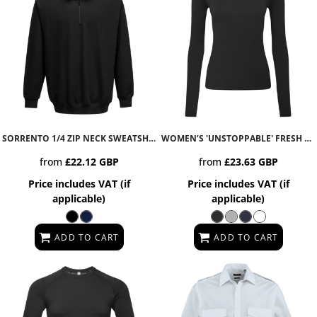
SORRENTO 1/4 ZIP NECK SWEATSHIRT
B309
WOMEN’S 'UNSTOPPABLE' FRESH UNDERSCRUB BASELAYER
from
£22.12
GBP
from
£23.63
GBP
Price includes VAT (if
Price includes VAT (if
applicable)
applicable)
ADD TO CART
ADD TO CART