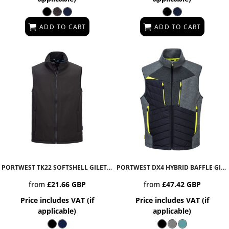
ADD TO CART
ADD TO CART
PORTWEST TK22 SOFTSHELL GILET 2L
TK22
PORTWEST DX4 HYBRID BAFFLE GILET
from
£21.66
GBP
from
£47.42
GBP
Price includes VAT (if
Price includes VAT (if
applicable)
applicable)