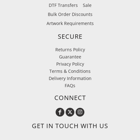
DTF Transfers
Sale
Bulk Order Discounts
Artwork Requirements
SECURE
Returns Policy
Guarantee
Privacy Policy
Terms & Conditions
Delivery Information
FAQs
CONNECT
GET IN TOUCH WITH US