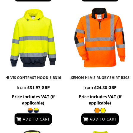
HI-VIS CONTRAST HOODIE
B316
XENON HI-VIS RUGBY SHIRT
B308
from
£31.97
GBP
from
£24.30
GBP
Price includes VAT (if
Price includes VAT (if
applicable)
applicable)
ADD TO CART
ADD TO CART